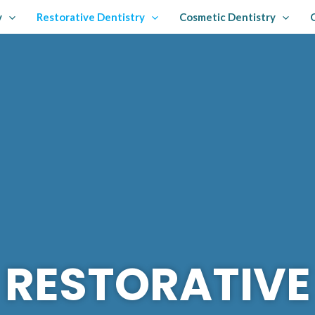
y
Restorative Dentistry
Cosmetic Dentistry
RESTORATIVE