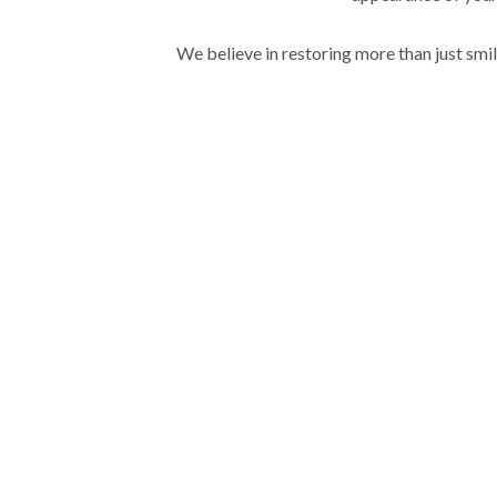
We believe in restoring more than just smi