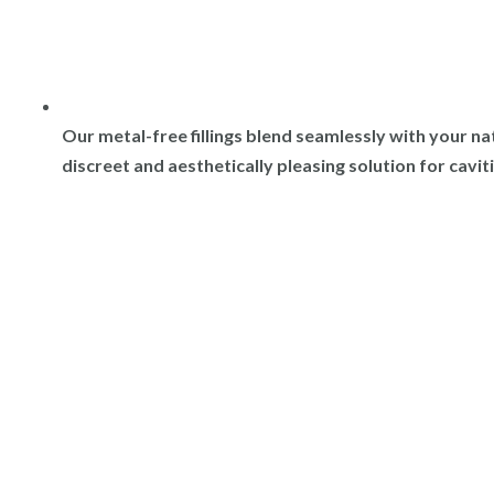
Our metal-free fillings blend seamlessly with your na
discreet and aesthetically pleasing solution for cavit