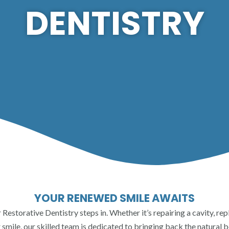
DENTISTRY
YOUR RENEWED SMILE AWAITS
ur Restorative Dentistry steps in. Whether it’s repairing a cavity, r
smile, our skilled team is dedicated to bringing back the natural b