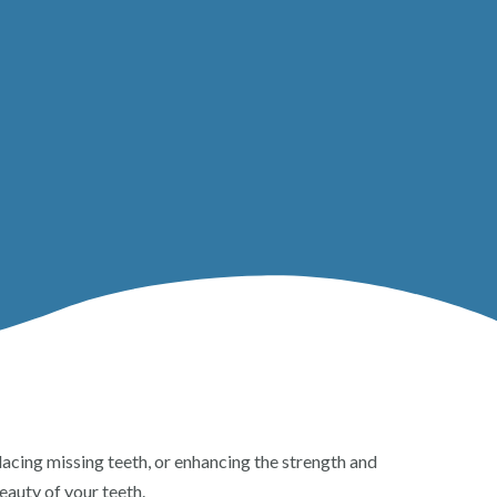
eplacing missing teeth, or enhancing the strength and
eauty of your teeth.