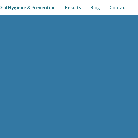
Oral Hygiene & Prevention
Results
Blog
Contact