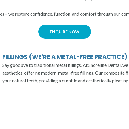
les – we restore confidence, function, and comfort through our co
ENQUIRE NOW
FILLINGS (WE'RE A METAL-FREE PRACTICE)
Say goodbye to traditional metal fillings. At Shoreline Dental, we 
aesthetics, offering modern, metal-free fillings. Our composite fi
your natural teeth, providing a durable and aesthetically pleasing 