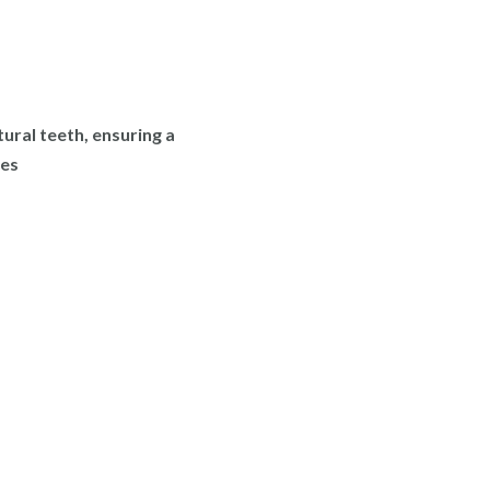
tural teeth, ensuring a
ies