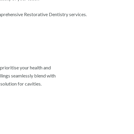
mprehensive Restorative Dentistry services.
prioritise your health and
llings seamlessly blend with
solution for cavities.