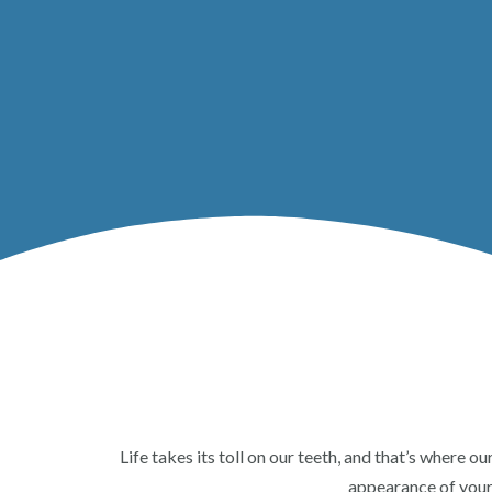
Life takes its toll on our teeth, and that’s where o
appearance of your 