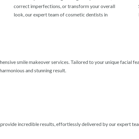
correct imperfections, or transform your overall
look, our expert team of cosmetic dentists in
hensive smile makeover services. Tailored to your unique facial fe
harmonious and stunning result.
rovide incredible results, effortlessly delivered by our expert te