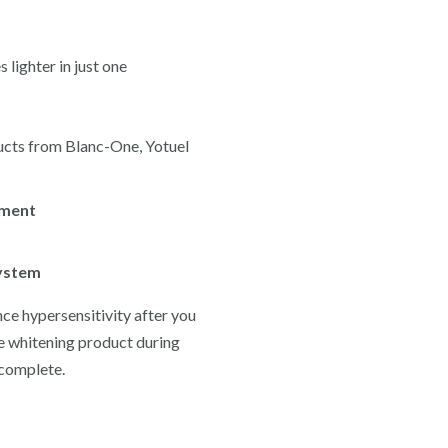
lighter in just one
ducts from Blanc-One, Yotuel
tment
system
nce hypersensitivity after you
e whitening product during
 complete.