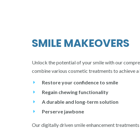
SMILE MAKEOVERS
Unlock the potential of your smile with our compre
combine various cosmetic treatments to achieve a 
Restore your confidence to smile
Regain chewing functionality
A durable and long-term solution
Perserve jawbone
Our digitally driven smile enhancement treatments p