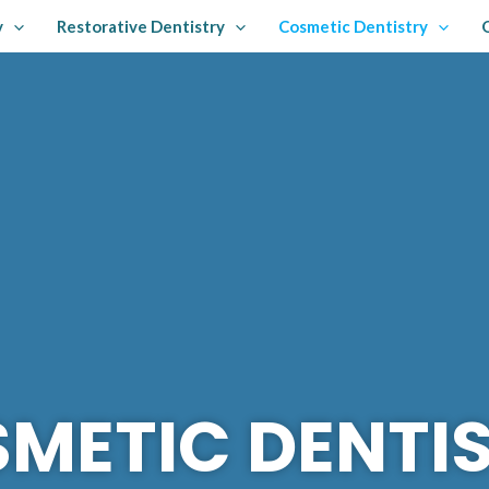
y
Restorative Dentistry
Cosmetic Dentistry
METIC DENTI