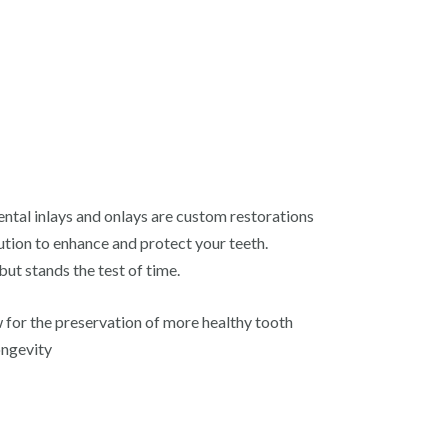
ental inlays and onlays are custom restorations
ution to enhance and protect your teeth.
but stands the test of time.
ow for the preservation of more healthy tooth
ongevity