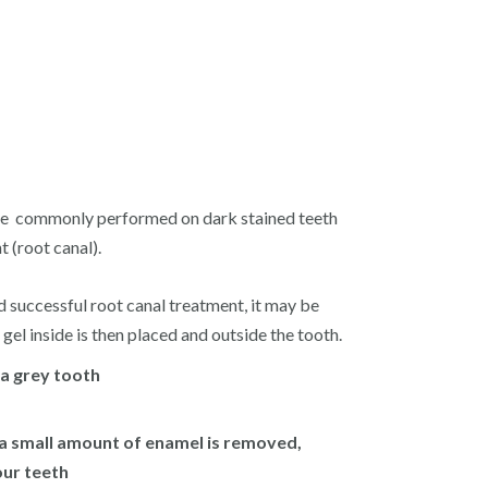
dure commonly performed on dark stained teeth
 (root canal).
ad successful root canal treatment, it may be
 gel inside is then placed and outside the tooth.
 a grey tooth
 a small amount of enamel is removed,
our teeth