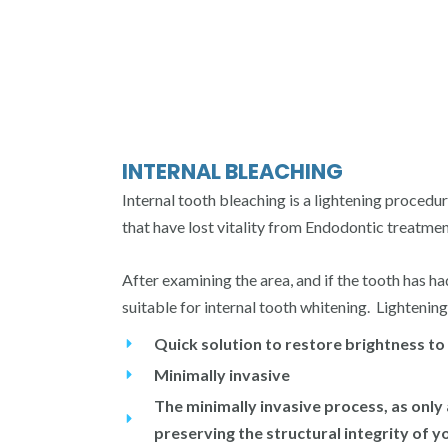
INTERNAL BLEACHING
Internal tooth bleaching is a lightening proce
that have lost vitality from Endodontic treatment
After examining the area, and if the tooth has h
suitable for internal tooth whitening. Lightening
Quick solution to restore brightness to
Minimally invasive
The minimally invasive process, as only
preserving the structural integrity of y