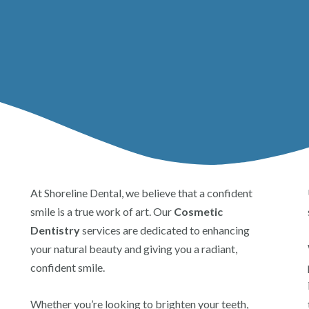
At Shoreline Dental, we believe that a confident
smile is a true work of art. Our
Cosmetic
Dentistry
services are dedicated to enhancing
your natural beauty and giving you a radiant,
confident smile.
Whether you’re looking to brighten your teeth,