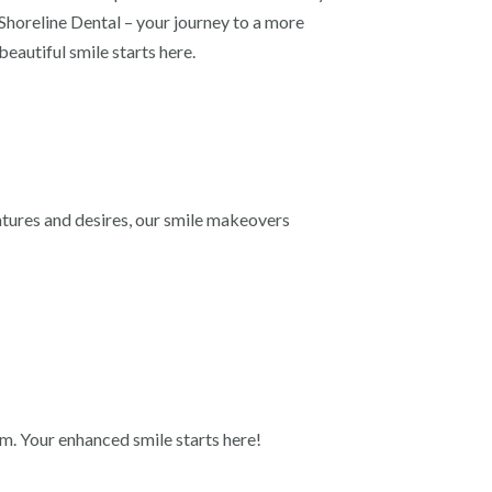
Shoreline Dental – your journey to a more
beautiful smile starts here.
atures and desires, our smile makeovers
am. Your enhanced smile starts here!