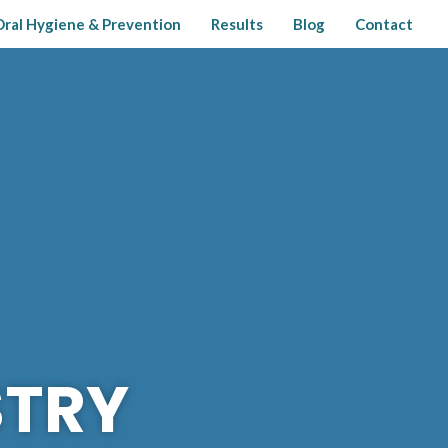
Oral Hygiene & Prevention
Results
Blog
Contact
STRY