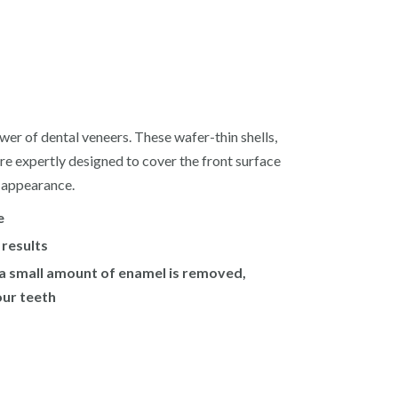
wer of dental veneers. These wafer-thin shells,
re expertly designed to cover the front surface
r appearance.
e
 results
 a small amount of enamel is removed,
our teeth