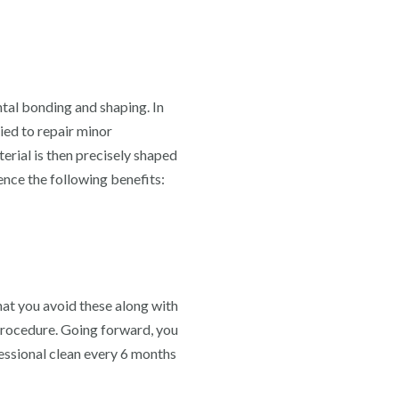
ntal bonding and shaping. In
ied to repair minor
terial is then precisely shaped
ence the following benefits:
hat you avoid these along with
 procedure. Going forward, you
fessional clean every 6 months