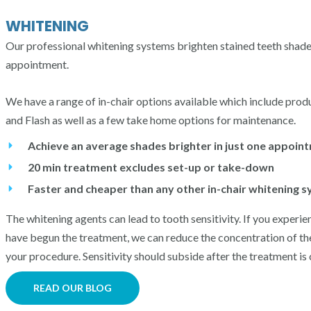
WHITENING
Our professional whitening systems brighten stained teeth shades 
appointment.
We have a range of in-chair options available which include pro
and Flash as well as a few take home options for maintenance.
Achieve an average shades brighter in just one appoin
20 min treatment excludes set-up or take-down
Faster and cheaper than any other in-chair whitening 
The whitening agents can lead to tooth sensitivity. If you experie
have begun the treatment, we can reduce the concentration of th
your procedure. S
ensitivity should subside after the treatment is
READ OUR BLOG