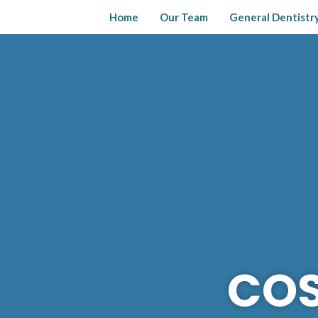
Skip
Home
Our Team
General Dentistr
to
content
COS