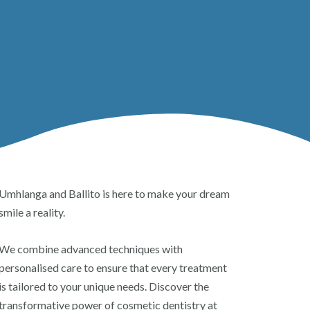
Umhlanga and Ballito is here to make your dream
smile a reality.
We combine advanced techniques with
personalised care to ensure that every treatment
is tailored to your unique needs. Discover the
transformative power of cosmetic dentistry at