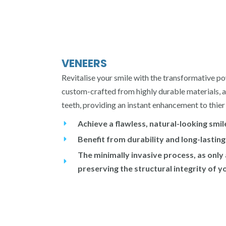
VENEERS
Revitalise your smile with the transformative po
custom-crafted from highly durable materials, a
teeth, providing an instant enhancement to thie
Achieve a flawless, natural-looking smil
Benefit from durability and long-lasting
The minimally invasive process, as only
preserving the structural integrity of y