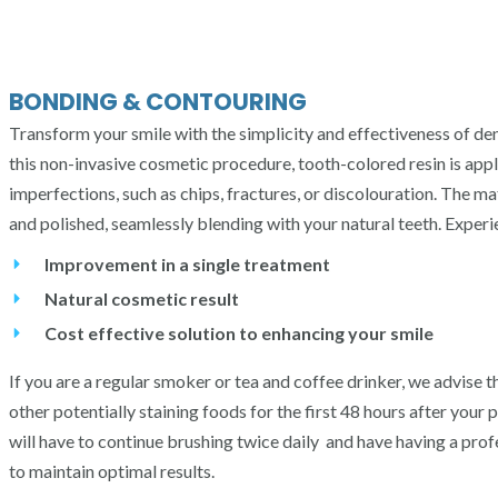
BONDING & CONTOURING
Transform your smile with the simplicity and effectiveness of de
this non-invasive cosmetic procedure, tooth-colored resin is appl
imperfections, such as chips, fractures, or discolouration. The ma
and polished, seamlessly blending with your natural teeth. Experi
Improvement in a single treatment
Natural cosmetic result
Cost effective solution to enhancing your smile
If you are a regular smoker or tea and coffee drinker, we advise t
other potentially staining foods for the first 48 hours after your
will have to continue brushing twice daily and have having a pro
to maintain optimal results.