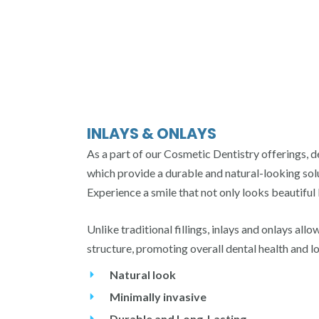
INLAYS & ONLAYS
As a part of our Cosmetic Dentistry offerings, d
which provide a durable and natural-looking sol
Experience a smile that not only looks beautiful 
Unlike traditional fillings, inlays and onlays all
structure, promoting overall dental health and l
Natural look
Minimally invasive
Durable and Long-Lasting