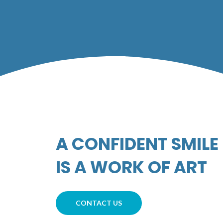
A CONFIDENT SMILE
IS A WORK OF ART​
CONTACT US