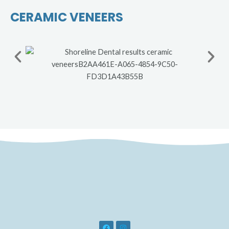
CERAMIC VENEERS
F
I