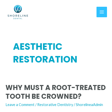
Skip
MAI
to
MEN
content
AESTHETIC
RESTORATION
WHY MUST A ROOT-TREATED
Why
Must
TOOTH BE CROWNED?
A
Root-
Leave a Comment
/
Restorative Dentistry
/
ShorelineaAdmin
Treated