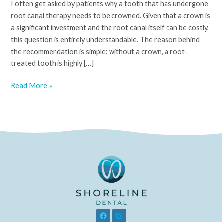
I often get asked by patients why a tooth that has undergone
Tooth
root canal therapy needs to be crowned. Given that a crown is
Be
a significant investment and the root canal itself can be costly,
Crowned?
this question is entirely understandable. The reason behind
the recommendation is simple: without a crown, a root-
treated tooth is highly […]
Read More »
F
I
a
n