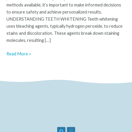
methods available, it’s important to make informed decisions
to ensure safety and achieve personalized results.
UNDERSTANDING TEETH WHITENING Teeth whitening
uses bleaching agents, typically hydrogen peroxide, to reduce
stains and discoloration. These agents break down staining
molecules, resulting […]
Read More »
F
I