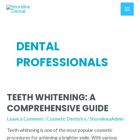
Skip
MAI
to
MEN
content
DENTAL
PROFESSIONALS
TEETH WHITENING: A
Teeth
Whitening:
COMPREHENSIVE GUIDE
A
Comprehensive
Leave a Comment
/
Cosmetic Dentistry
/
ShorelineaAdmin
Guide
Teeth whitening is one of the most popular cosmetic
procedures for achieving a brighter smile. With various